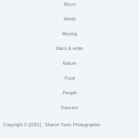
Micro
World
Moving
black & white
Nature
Food
People
Dancers
Copyright © [2001] . Sharon Yaniv Photographer