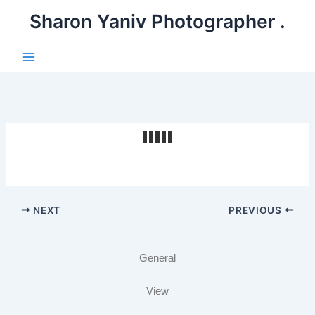
דילו
. Sharon Yaniv Photographer
לתוכ
Main
Menu
NEXT
PREVIOUS
General
View