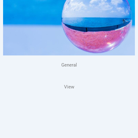
General
View