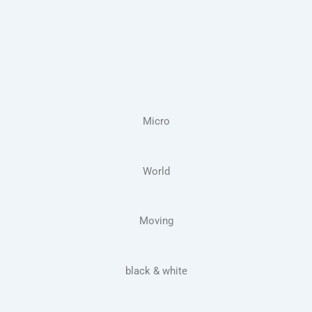
Micro
World
Moving
black & white