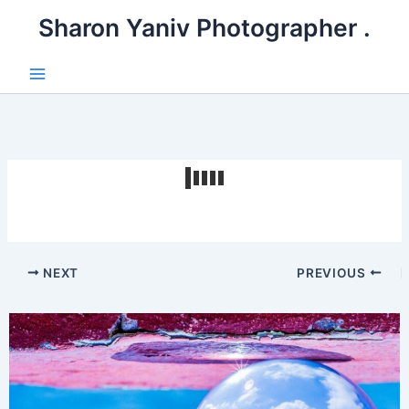
דילו
. Sharon Yaniv Photographer
לתוכ
Main
Menu
NEXT
PREVIOUS