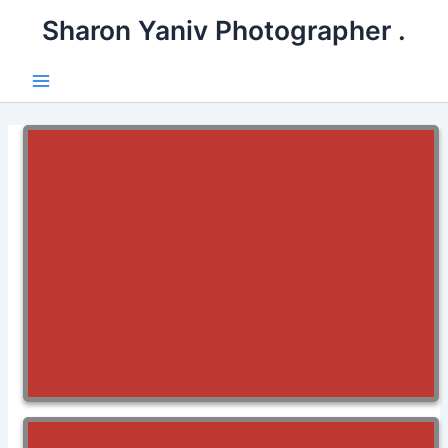
דילו
. Sharon Yaniv Photographer
לתוכ
Main
Menu