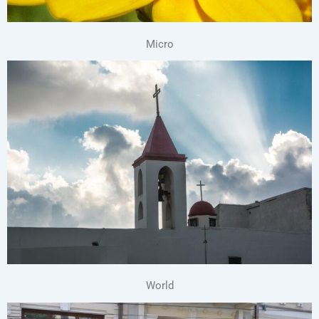
Micro
World