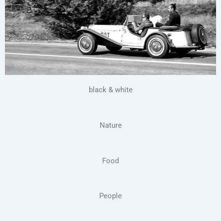
black & white
Nature
Food
People