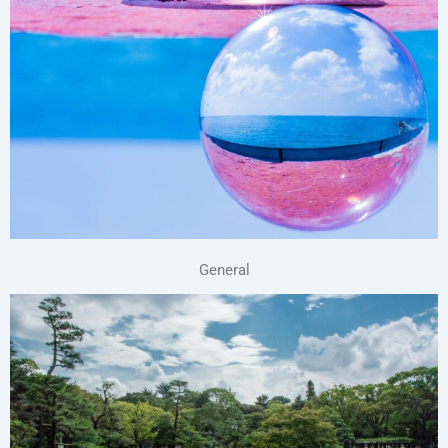
General