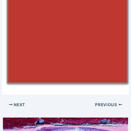
NEXT
PREVIOUS