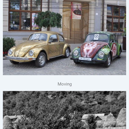
Moving