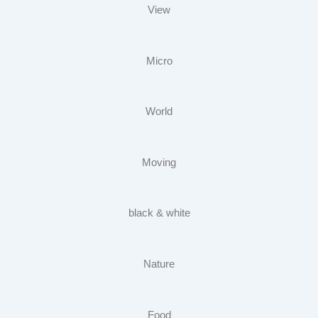
View
Micro
World
Moving
black & white
Nature
Food