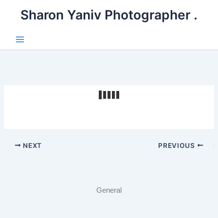
דילו
. Sharon Yaniv Photographer
לתוכ
Main
Menu
NEXT
PREVIOUS
General