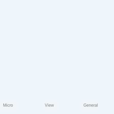
Micro
View
General