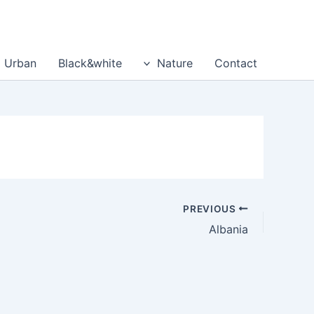
דילו
לתוכ
Urban
Black&white
Nature
Contact
PREVIOUS
Albania