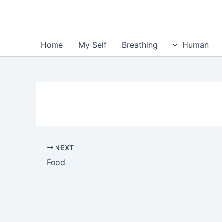
Home
My Self
Breathing
Human
NEXT
Food