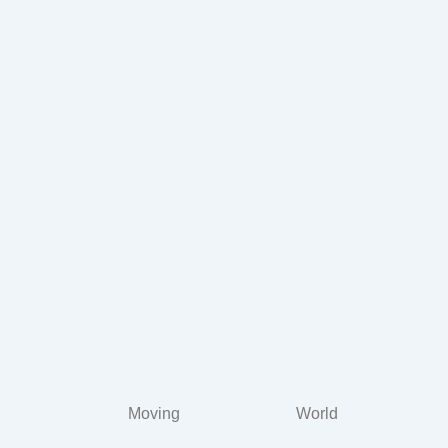
Moving
World