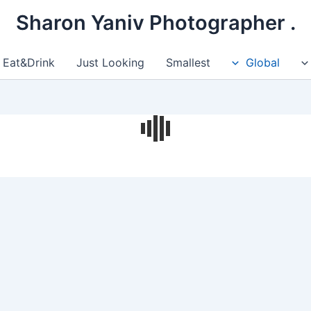
. Sharon Yaniv Photographer
Eat&Drink
Just Looking
Smallest
Global